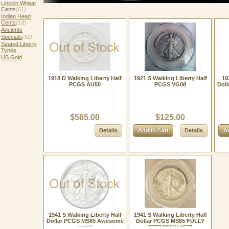
Lincoln Wheat
Cents
(61)
Indian Head
Cents
(13)
Ancients
Specials
(31)
Seated Liberty
Types
US Gold
1918 D Walking Liberty Half
1921 S Walking Liberty Half
19
PCGS AU50
PCGS VG08
Doll
$565.00
$125.00
1941 S Walking Liberty Half
1941 S Walking Liberty Half
Dollar PCGS MS65 Awesome
Dollar PCGS MS65 FULLY
coin!
STRUCK!!! #669