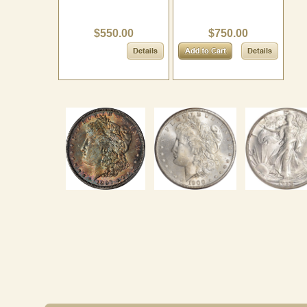
$550.00
$750.00