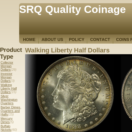
SRQ Quality Coinage
HOME
ABOUT US
POLICY
CONTACT
COINS 
Product
Walking Liberty Half Dollars
Type
Collector
Morgan
Dollars
(29)
Investor
Morgan
Dollars
(3)
Walking
Liberty Half
Dollars
(15)
Silver
Washington
Quarters
Barber Dimes,
Quarters and
Halfs
(15)
Mercury
Dimes
(5)
Buffalo
Nickels
(60)