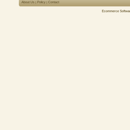
About Us
Policy
Contact
|
|
Ecommerce Softwa