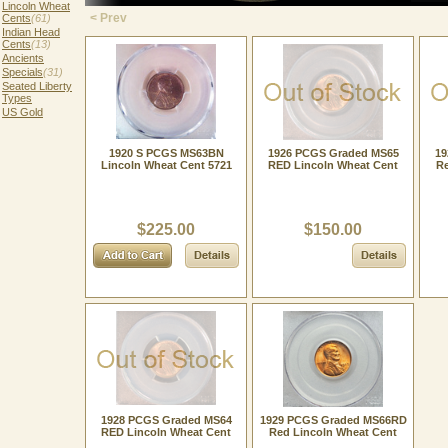
Lincoln Wheat
< Prev
Cents
(61)
Indian Head
Cents
(13)
Ancients
Specials
(31)
Seated Liberty
Types
US Gold
1920 S PCGS MS63BN
1926 PCGS Graded MS65
19
Lincoln Wheat Cent 5721
RED Lincoln Wheat Cent
Re
$225.00
$150.00
1928 PCGS Graded MS64
1929 PCGS Graded MS66RD
RED Lincoln Wheat Cent
Red Lincoln Wheat Cent