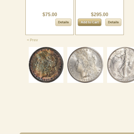
$75.00
$295.00
< Prev