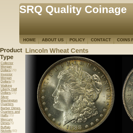
SRQ Quality Coinage
HOME
ABOUT US
POLICY
CONTACT
COINS 
Product
Lincoln Wheat Cents
Type
Collector
Morgan
Dollars
(29)
Investor
Morgan
Dollars
(3)
Walking
Liberty Half
Dollars
(15)
Silver
Washington
Quarters
Barber Dimes,
Quarters and
Halfs
(15)
Mercury
Dimes
(5)
Buffalo
Nickels
(60)