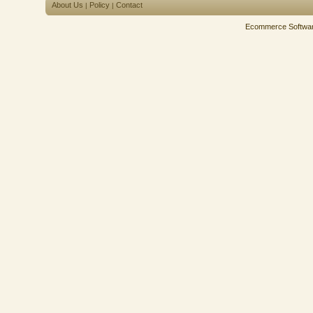
About Us
Policy
Contact
|
|
Ecommerce Softwa