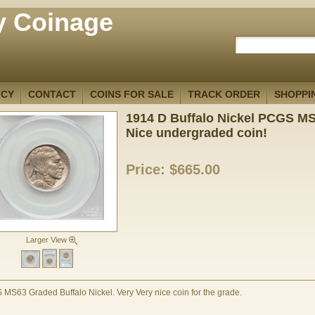
y Coinage
ICY
CONTACT
COINS FOR SALE
TRACK ORDER
SHOPPI
1914 D Buffalo Nickel PCGS M
Nice undergraded coin!
Price:
$665.00
Larger View
MS63 Graded Buffalo Nickel. Very Very nice coin for the grade.