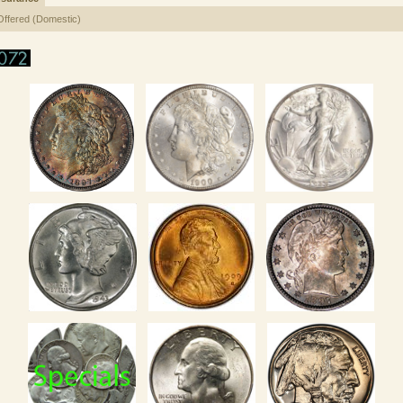
Offered (Domestic)