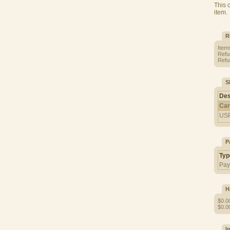
This 
item.
R
Item
Refu
Refun
S
Des
Car
US
P
Typ
Pay
H
$0.0
$0.00
I