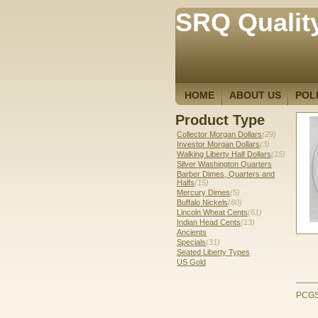
SRQ Qualit
HOME
ABOUT US
POL
Product Type
Collector Morgan Dollars
(29)
Investor Morgan Dollars
(3)
Walking Liberty Half Dollars
(15)
Silver Washington Quarters
Barber Dimes, Quarters and
Halfs
(15)
Mercury Dimes
(5)
Buffalo Nickels
(60)
Lincoln Wheat Cents
(61)
Indian Head Cents
(13)
Ancients
Specials
(31)
Seated Liberty Types
US Gold
PCGS 