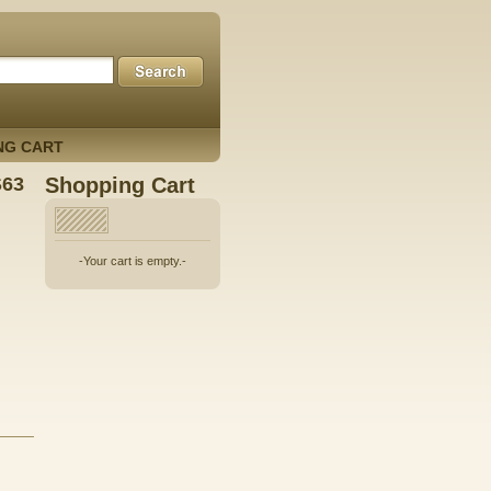
NG CART
S63
Shopping Cart
-Your cart is empty.-