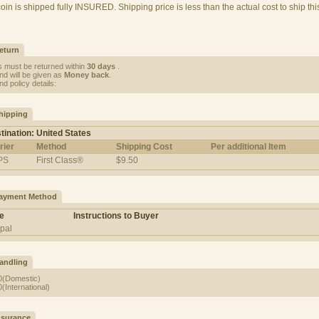
coin is shipped fully INSURED. Shipping price is less than the actual cost to ship thi
eturn
s must be returned within
30 days
.
nd will be given as
Money back
.
d policy details:
hipping
tination: United States
rier
Method
Shipping Cost
Per additional Item
PS
First Class®
$9.50
ayment Method
e
Instructions to Buyer
pal
andling
0(Domestic)
(International)
nsurance