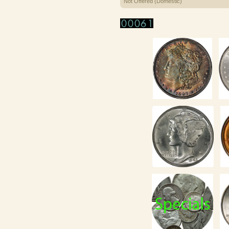
Not Offered (Domestic)