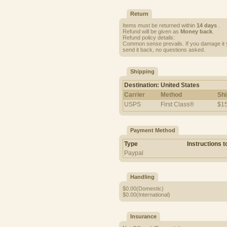
Return
Items must be returned within
14 days
.
Refund will be given as
Money back
.
Refund policy details:
Common sense prevails. If you damage it y
send it back, no questions asked.
Shipping
Destination: United States
Carrier
Method
Shi
USPS
First Class®
$15
Payment Method
Type
Instructions 
Paypal
Handling
$0.00(Domestic)
$0.00(International)
Insurance