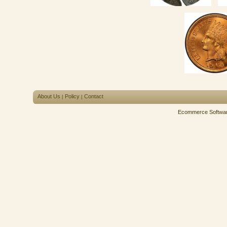
About Us
Policy
Contact
|
|
Ecommerce Softwa