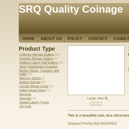
SRQ Quality Coinage
HOME
ABOUT US
POLICY
CONTACT
COINS 
Product Type
Collector Morgan Dollars
(29)
Investor Morgan Dollars
(3)
Walking Liberty Half Dollars
(15)
Silver Washington Quarters
Barber Dimes, Quarters and
Halfs
(15)
Mercury Dimes
(5)
Buffalo Nickels
(60)
Lincoln Wheat Cents
(61)
Indian Head Cents
(13)
Ancients
Specials
(31)
Larger View
Seated Liberty Types
US Gold
This is a beautiful coin, nice attractive
Shipped Priority Mail INSURED