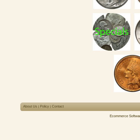
About Us
Policy
Contact
|
|
Ecommerce Softwa