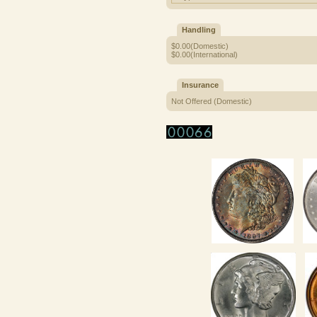
Handling
$0.00(Domestic)
$0.00(International)
Insurance
Not Offered (Domestic)