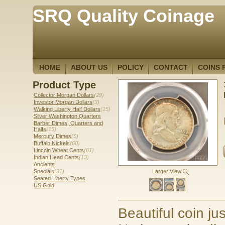
SRQ Quality Coinage
HOME
ABOUT US
POLICY
CONTACT
COINS 
Product Type
Collector Morgan Dollars
(29)
Investor Morgan Dollars
(3)
Walking Liberty Half Dollars
(15)
Silver Washington Quarters
Barber Dimes, Quarters and
Halfs
(15)
Mercury Dimes
(5)
Buffalo Nickels
(60)
Lincoln Wheat Cents
(61)
Indian Head Cents
(13)
Ancients
Specials
(31)
Larger View
Seated Liberty Types
US Gold
Beautiful coin ju