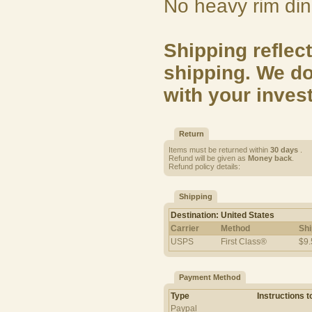
No heavy rim din
Shipping reflect
shipping. We do
with your inves
Return
Items must be returned within
30 days
.
Refund will be given as
Money back
.
Refund policy details:
Shipping
Destination: United States
Carrier
Method
Shi
USPS
First Class®
$9.
Payment Method
Type
Instructions 
Paypal